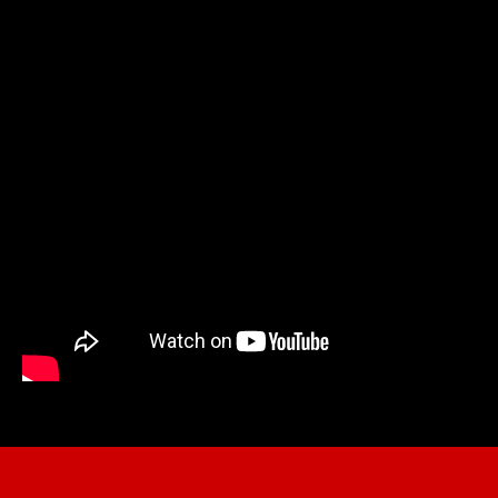
DECEMBER 16th